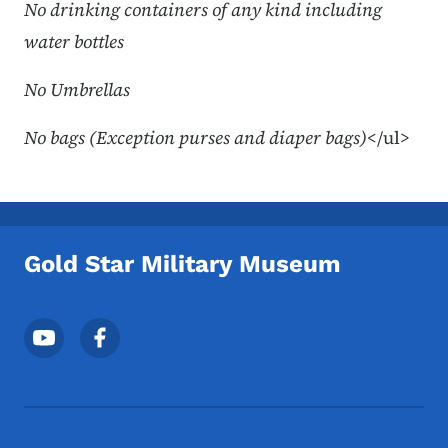
No drinking containers of any kind including
water bottles
No Umbrellas
No bags (Exception purses and diaper bags)
</ul>
Gold Star Military Museum
Footer Social Media Menu