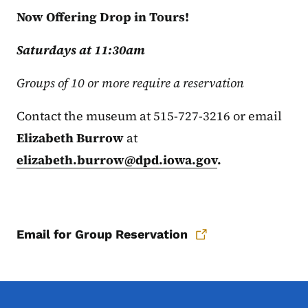
Now Offering Drop in Tours!
Saturdays at 11:30am
Groups of 10 or more require a reservation
Contact the museum at 515-727-3216 or email
Elizabeth Burrow
at
elizabeth.burrow@dpd.iowa.gov
.
Email for Group Reservation