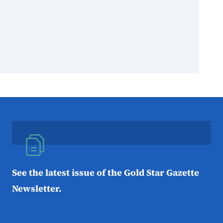
See the latest issue of the Gold Star Gazette
Newsletter.