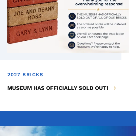
2027 BRICKS
2027 Bricks - SOLD OUT
MUSEUM HAS OFFICIALLY SOLD OUT!
Image