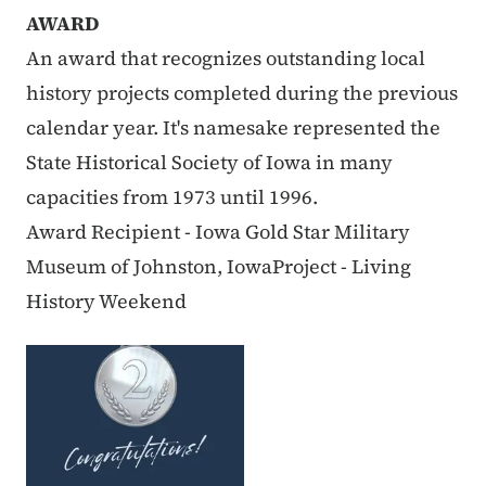
AWARD
An award that recognizes outstanding local
history projects completed during the previous
calendar year. It's namesake represented the
State Historical Society of Iowa in many
capacities from 1973 until 1996.
Award Recipient - Iowa Gold Star Military
Museum of Johnston, IowaProject - Living
History Weekend