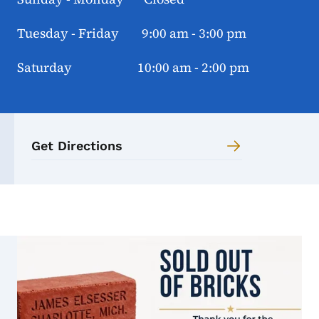
Tuesday - Friday 9:00 am - 3:00 pm
Saturday 10:00 am - 2:00 pm
Get Directions