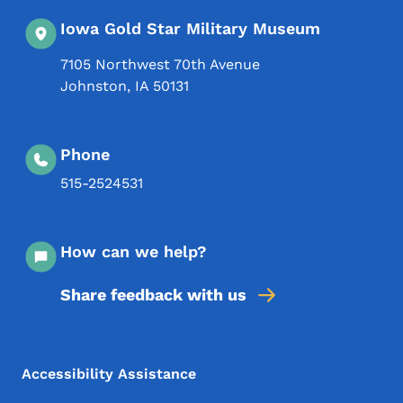
Iowa Gold Star Military Museum
7105 Northwest 70th Avenue
Johnston
,
IA
50131
Phone
515-2524531
How can we help?
Share feedback with us
Footer Menu
Footer
Accessibility Assistance