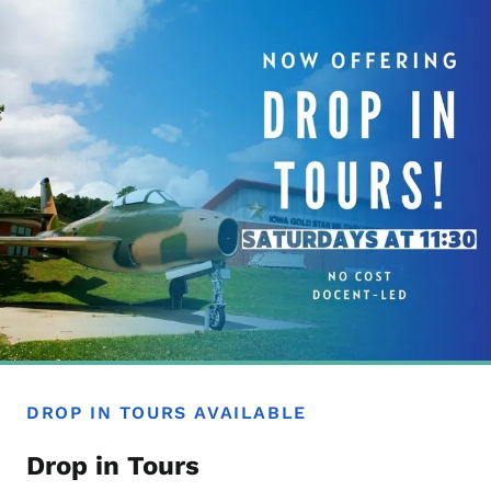
DROP IN TOURS AVAILABLE
Drop in Tours