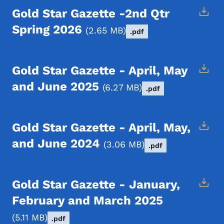
Gold Star Gazette -2nd Qtr
Spring 2026
2.65 MB
.pdf
Gold Star Gazette - April, May
and June 2025
6.27 MB
.pdf
Gold Star Gazette - April, May,
and June 2024
3.06 MB
.pdf
Gold Star Gazette - January,
February and March 2025
5.11 MB
.pdf