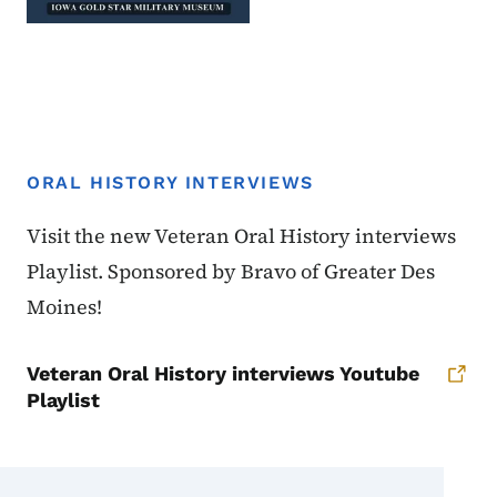
ORAL HISTORY INTERVIEWS
Oral History Interviews
Visit the new Veteran Oral History interviews
Playlist. Sponsored by Bravo of Greater Des
Moines!
Veteran Oral History interviews Youtube
Playlist