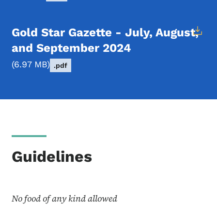
Gold Star Gazette - July, August,
and September 2024
6.97 MB
.pdf
Guidelines
No food of any kind allowed