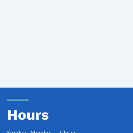
Hours
Sunday - Monday Closed