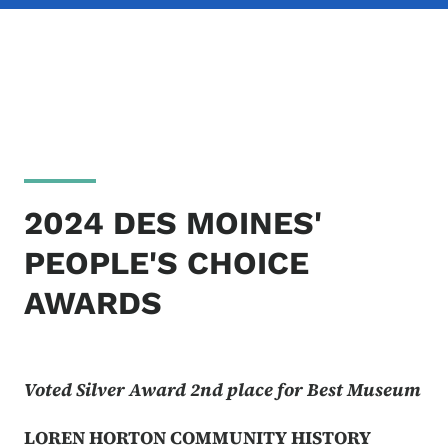
2024 DES MOINES'
PEOPLE'S CHOICE
AWARDS
Voted Silver Award 2nd place for Best Museum
LOREN HORTON COMMUNITY HISTORY